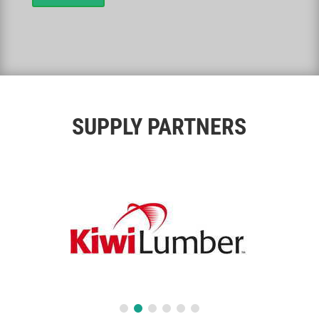
SUPPLY PARTNERS