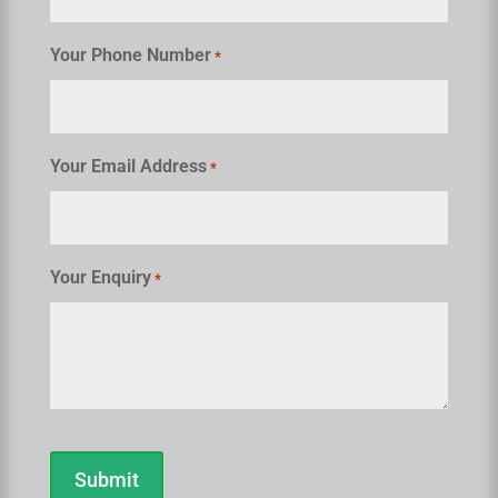
Your Phone Number
*
Your Email Address
*
Your Enquiry
*