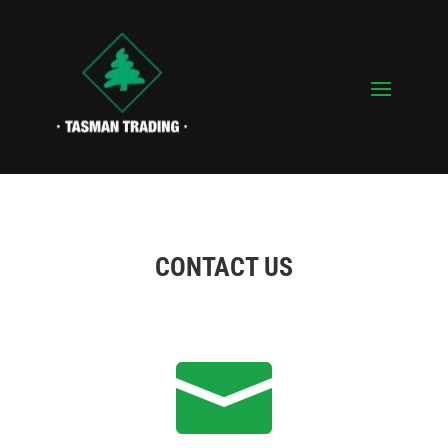
CONTACT US
