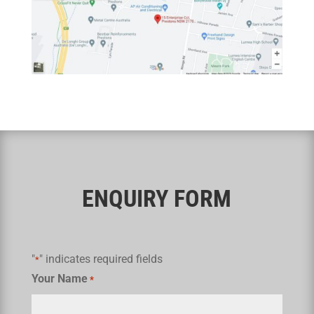
ENQUIRY FORM
"
" indicates required fields
*
Your Name
*