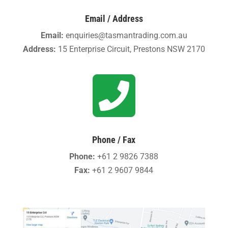
Email / Address
Email:
enquiries@tasmantrading.com.au
Address:
15 Enterprise Circuit, Prestons NSW 2170

Phone / Fax
Phone:
+61 2 9826 7388
Fax:
+61 2 9607 9844